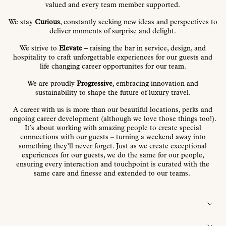
valued and every team member supported.
We stay
Curious
, constantly seeking new ideas and perspectives to
deliver moments of surprise and delight.
We strive to
Elevate –
raising the bar in service, design, and
hospitality to craft unforgettable experiences for our guests and
life changing career opportunites for our team.
We are proudly
Progressive
, embracing innovation and
sustainability to shape the future of luxury travel.
A career with us is more than our beautiful locations, perks and
ongoing career development (although we love those things too!).
It’s about working with amazing people to create special
connections with our guests – turning a weekend away into
something they’ll never forget.
Just as we create exceptional
experiences for our guests, we do the same for our people,
ensuring every
interaction and touchpoint is curated with the
same care and finesse and extended to our teams
.