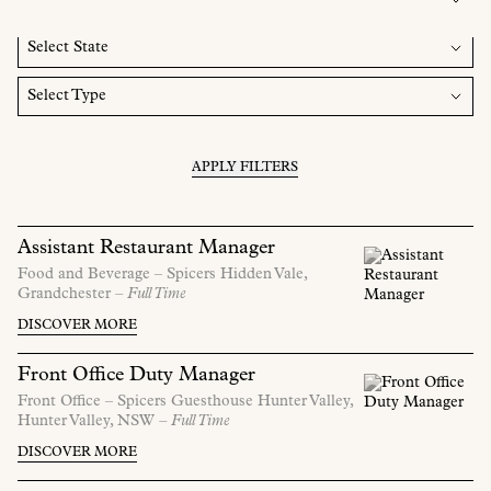
APPLY FILTERS
Assistant Restaurant Manager
Food and Beverage –
Spicers Hidden Vale,
Grandchester
– Full Time
DISCOVER MORE
Front Office Duty Manager
Front Office –
Spicers Guesthouse Hunter Valley,
Hunter Valley,
NSW
– Full Time
DISCOVER MORE