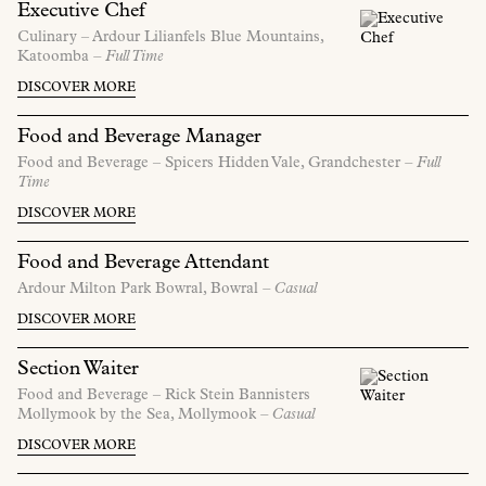
Executive Chef
Culinary –
Ardour Lilianfels Blue Mountains,
Katoomba
– Full Time
DISCOVER MORE
Food and Beverage Manager
Food and Beverage –
Spicers Hidden Vale,
Grandchester
– Full
Time
DISCOVER MORE
Food and Beverage Attendant
Ardour Milton Park Bowral,
Bowral
– Casual
DISCOVER MORE
Section Waiter
Food and Beverage –
Rick Stein Bannisters
Mollymook by the Sea,
Mollymook
– Casual
DISCOVER MORE