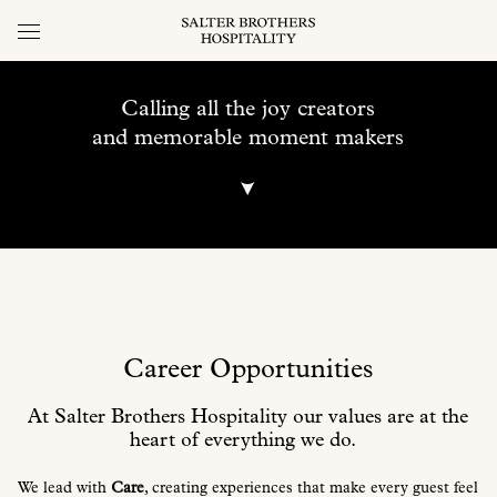
Calling all the joy creators
and memorable moment makers
Career Opportunities
At Salter Brothers Hospitality our values
are at the
heart of everything we do.
We lead with
Care
, creating experiences that make every guest feel