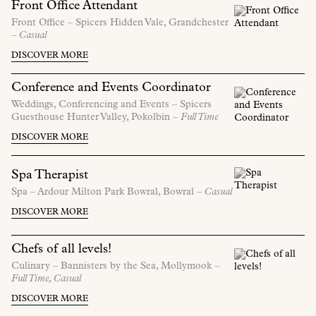
Front Office Attendant
Front Office –
Spicers Hidden Vale,
Grandchester
– Casual
DISCOVER MORE
Conference and Events Coordinator
Weddings, Conferencing and Events –
Spicers
Guesthouse Hunter Valley,
Pokolbin
– Full Time
DISCOVER MORE
Spa Therapist
Spa –
Ardour Milton Park Bowral,
Bowral
– Casual
DISCOVER MORE
Chefs of all levels!
Culinary –
Bannisters by the Sea,
Mollymook
–
Full Time, Casual
DISCOVER MORE