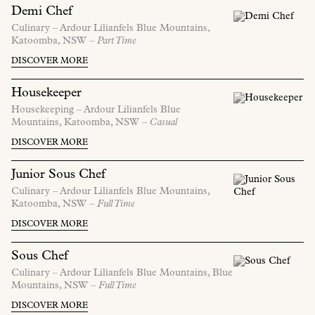
Demi Chef
Culinary –
Ardour Lilianfels Blue Mountains,
Katoomba,
NSW
– Part Time
DISCOVER MORE
Housekeeper
Housekeeping –
Ardour Lilianfels Blue
Mountains,
Katoomba,
NSW
– Casual
DISCOVER MORE
Junior Sous Chef
Culinary –
Ardour Lilianfels Blue Mountains,
Katoomba,
NSW
– Full Time
DISCOVER MORE
Sous Chef
Culinary –
Ardour Lilianfels Blue Mountains,
Blue
Mountains,
NSW
– Full Time
DISCOVER MORE