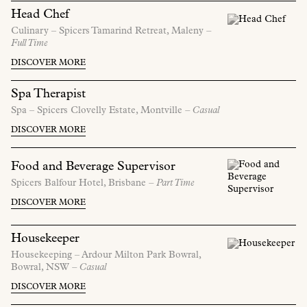
Head Chef
Culinary –
Spicers Tamarind Retreat,
Maleny
–
Full Time
DISCOVER MORE
Spa Therapist
Spa –
Spicers Clovelly Estate,
Montville
– Casual
DISCOVER MORE
Food and Beverage Supervisor
Spicers Balfour Hotel,
Brisbane
– Part Time
DISCOVER MORE
Housekeeper
Housekeeping –
Ardour Milton Park Bowral,
Bowral,
NSW
– Casual
DISCOVER MORE