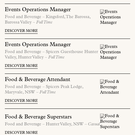
Events Operations Manager
Food and Beverage –
Kingsford, The Barossa,
Barossa Valley
– Full Time
DISCOVER MORE
Events Operations Manager
Food and Beverage –
Spicers Guesthouse Hunter
Valley,
Hunter Valley
– Full Time
DISCOVER MORE
Food & Beverage Attendant
Food and Beverage –
Spicers Peak Lodge,
Maryvale,
NSW
– Full Time
DISCOVER MORE
Food & Beverage Superstars
Food and Beverage –
Hunter Valley,
NSW
– Casual
DISCOVER MORE