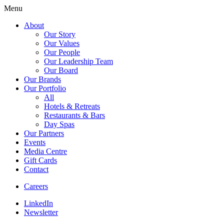
Menu
About
Our Story
Our Values
Our People
Our Leadership Team
Our Board
Our Brands
Our Portfolio
All
Hotels & Retreats
Restaurants & Bars
Day Spas
Our Partners
Events
Media Centre
Gift Cards
Contact
Careers
LinkedIn
Newsletter