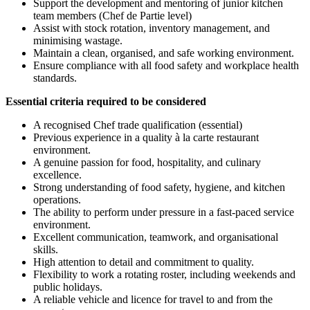
Support the development and mentoring of junior kitchen
team members (Chef de Partie level)
Assist with stock rotation, inventory management, and
minimising wastage.
Maintain a clean, organised, and safe working environment.
Ensure compliance with all food safety and workplace health
standards.
Essential criteria required to be considered
A recognised Chef trade qualification (essential)
Previous experience in a quality à la carte restaurant
environment.
A genuine passion for food, hospitality, and culinary
excellence.
Strong understanding of food safety, hygiene, and kitchen
operations.
The ability to perform under pressure in a fast-paced service
environment.
Excellent communication, teamwork, and organisational
skills.
High attention to detail and commitment to quality.
Flexibility to work a rotating roster, including weekends and
public holidays.
A reliable vehicle and licence for travel to and from the