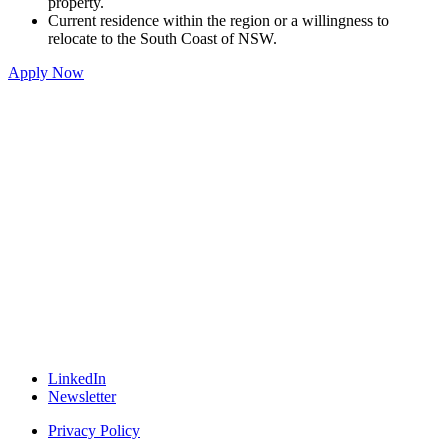
property.
Current residence within the region or a willingness to
relocate to the South Coast of NSW.
Apply Now
LinkedIn
Newsletter
Privacy Policy