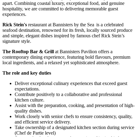
apart. Combining coastal luxury, exceptional food, and genuine
hospitality, we are committed to delivering memorable guest
experiences.
Rick Stein's
restaurant at Bannisters by the Sea is a celebrated
seafood destination, renowned for its fresh, locally sourced produce
and simple, elegant dishes inspired by famous chef Rick Stein’s
signature style.
The Rooftop Bar & Grill
at Bannisters Pavilion offers a
contemporary dining experience, featuring bold flavours, premium
local ingredients, and a relaxed yet sophisticated atmosphere.
The role and key duties
Deliver exceptional culinary experiences that exceed guest
expectations.
Contribute positively to a collaborative and professional
kitchen culture.
Assist with the preparation, cooking, and presentation of high-
quality dishes.
Work closely with senior chefs to ensure consistency, quality,
and efficient service delivery.
Take ownership of a designated kitchen section during service
(Chef de Partie level)