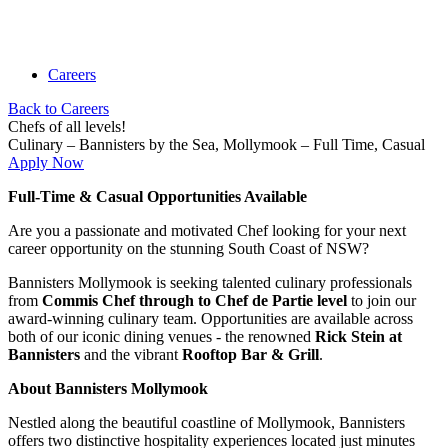
Careers
Back to Careers
Chefs of all levels!
Culinary –
Bannisters by the Sea,
Mollymook
– Full Time, Casual
Apply Now
Full-Time & Casual Opportunities Available
Are you a passionate and motivated Chef looking for your next
career opportunity on the stunning South Coast of NSW?
Bannisters Mollymook is seeking talented culinary professionals
from
Commis Chef through to Chef de Partie level
to join our
award-winning culinary team. Opportunities are available across
both of our iconic dining venues - the renowned
Rick Stein at
Bannisters
and the vibrant
Rooftop Bar & Grill
.
About Bannisters Mollymook
Nestled along the beautiful coastline of Mollymook, Bannisters
offers two distinctive hospitality experiences located just minutes