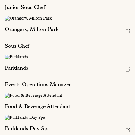
Junior Sous Chef
Orangery, Milton Park
Sous Chef
Parklands
Events Operations Manager
Food & Beverage Attendant
Parklands Day Spa