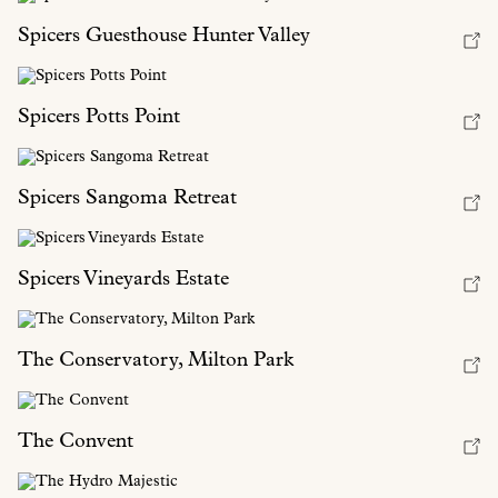
Spicers Guesthouse Hunter Valley
Spicers Potts Point
Spicers Sangoma Retreat
Spicers Vineyards Estate
The Conservatory, Milton Park
The Convent