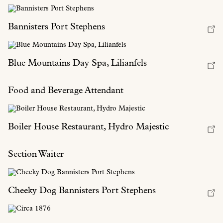
Bannisters Port Stephens
Blue Mountains Day Spa, Lilianfels
Food and Beverage Attendant
Boiler House Restaurant, Hydro Majestic
Section Waiter
Cheeky Dog Bannisters Port Stephens