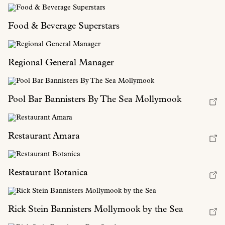
Food & Beverage Superstars
Regional General Manager
Pool Bar Bannisters By The Sea Mollymook
Restaurant Amara
Restaurant Botanica
Rick Stein Bannisters Mollymook by the Sea