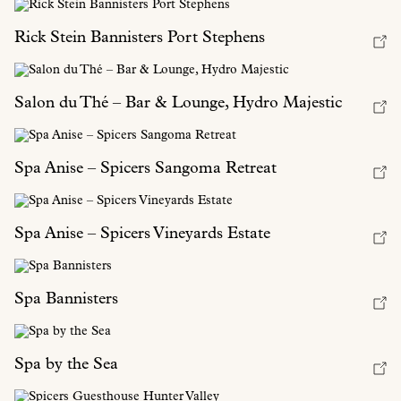
Rick Stein Bannisters Port Stephens
Salon du Thé – Bar & Lounge, Hydro Majestic
Spa Anise – Spicers Sangoma Retreat
Spa Anise – Spicers Vineyards Estate
Spa Bannisters
Spa by the Sea