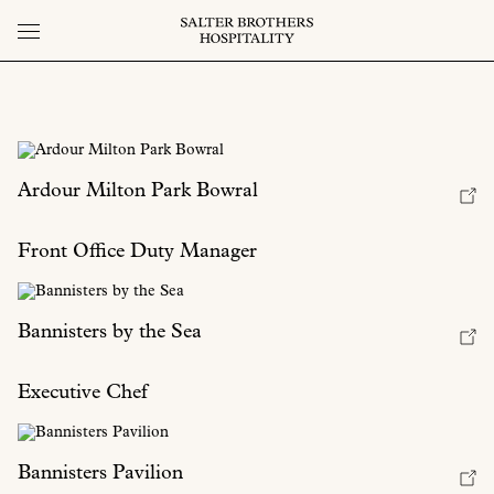
Ardour Milton Park Bowral
Front Office Duty Manager
Bannisters by the Sea
Executive Chef
Bannisters Pavilion