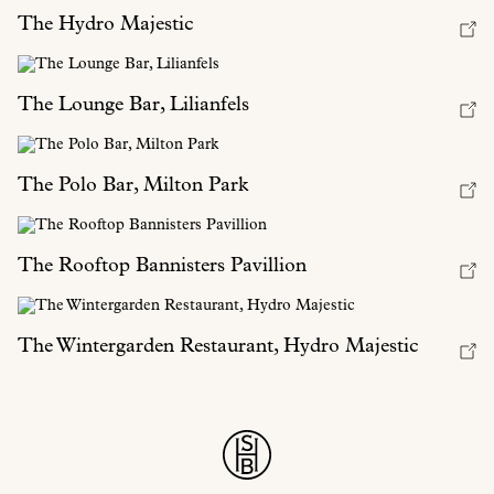
The Hydro Majestic
The Lounge Bar, Lilianfels
The Polo Bar, Milton Park
The Rooftop Bannisters Pavillion
The Wintergarden Restaurant, Hydro Majestic