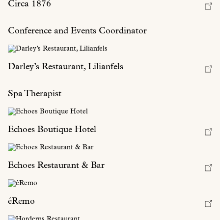
Circa 1876
Conference and Events Coordinator
Darley’s Restaurant, Lilianfels
Spa Therapist
Echoes Boutique Hotel
Echoes Restaurant & Bar
éRemo