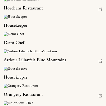
Horderns Restaurant
Housekeeper
Demi Chef
Ardour Lilianfels Blue Mountains
Housekeeper
Orangery Restaurant