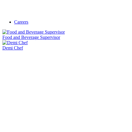
Careers
Food and Beverage Supervisor
Demi Chef