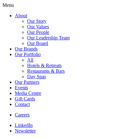
Menu
About
Our Story
Our Values
Our People
Our Leadership Team
Our Board
Our Brands
Our Portfolio
All
Hotels & Retreats
Restaurants & Bars
Day Spas
Our Partners
Events
Media Centre
Gift Cards
Contact
Careers
LinkedIn
Newsletter