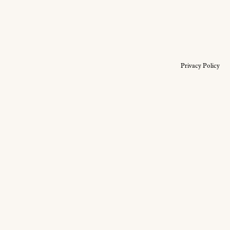
Privacy Policy