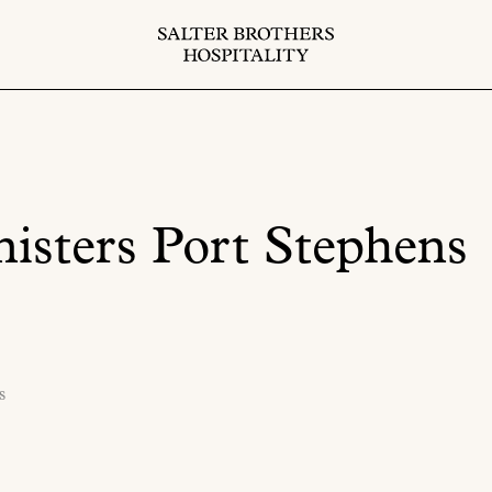
isters Port Stephens
s