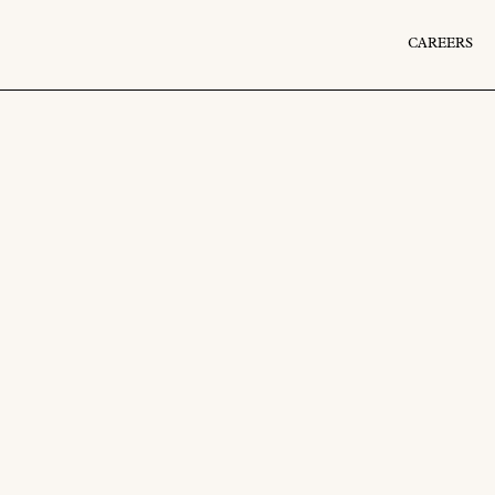
CAREERS