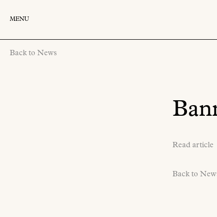
MENU
Back to News
Bann
Read article
Back to New