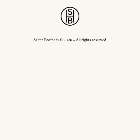
Salter Brothers
© 2026 – All rights reserved