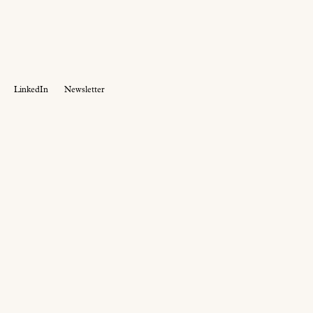
LinkedIn
Newsletter