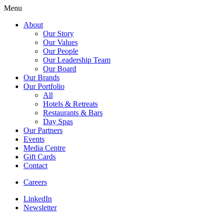
Menu
About
Our Story
Our Values
Our People
Our Leadership Team
Our Board
Our Brands
Our Portfolio
All
Hotels & Retreats
Restaurants & Bars
Day Spas
Our Partners
Events
Media Centre
Gift Cards
Contact
Careers
LinkedIn
Newsletter