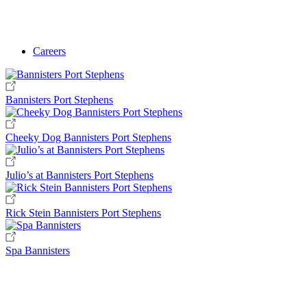
Careers
Bannisters Port Stephens
Cheeky Dog Bannisters Port Stephens
Julio’s at Bannisters Port Stephens
Rick Stein Bannisters Port Stephens
Spa Bannisters