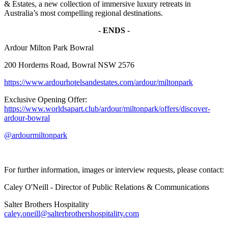
& Estates, a new collection of immersive luxury retreats in
Australia’s most compelling regional destinations.
- ENDS -
Ardour Milton Park Bowral
200 Horderns Road, Bowral NSW 2576
https://www.ardourhotelsandestates.com/ardour/miltonpark
Exclusive Opening Offer:
https://www.worldsapart.club/ardour/miltonpark/offers/discover-
ardour-bowral
@ardourmiltonpark
For further information, images or interview requests, please contact:
Caley O'Neill - Director of Public Relations & Communications
Salter Brothers Hospitality
caley.oneill@salterbrothershospitality.com