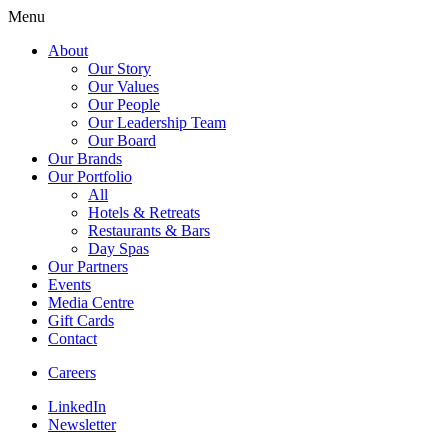
Menu
About
Our Story
Our Values
Our People
Our Leadership Team
Our Board
Our Brands
Our Portfolio
All
Hotels & Retreats
Restaurants & Bars
Day Spas
Our Partners
Events
Media Centre
Gift Cards
Contact
Careers
LinkedIn
Newsletter