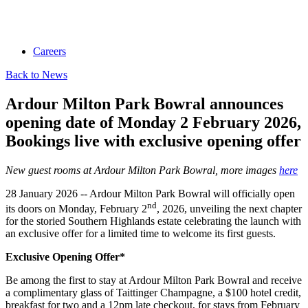
Careers
Back to News
Ardour Milton Park Bowral announces
opening date of Monday 2 February 2026,
Bookings live with exclusive opening offer
New guest rooms at Ardour Milton Park Bowral, more images
here
28 January 2026 -- Ardour Milton Park Bowral will officially open
nd
its doors on Monday, February 2
, 2026, unveiling the next chapter
for the storied Southern Highlands estate celebrating the launch with
an exclusive offer for a limited time to welcome its first guests.
Exclusive Opening Offer*
Be among the first to stay at Ardour Milton Park Bowral and receive
a complimentary glass of Taittinger Champagne, a $100 hotel credit,
breakfast for two and a 12pm late checkout, for stays from February