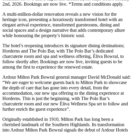
2nd, 2026. Bookings are now live. *Terms and conditions apply.
A multi-million-dollar renovation reveals a new vision for the
heritage icon, presenting a luxuriously transformed hotel with an
elegant arrival experience, transformed guestrooms, dining and
social spaces and a design narrative that adds contemporary allure
while honouring the property’s historic soul.
The hotel’s reopening introduces its signature dining destinations;
Horderns and The Polo Bar, with The Polo Bar’s dedicated
charcuterie room and spa and wellness offering, Èliva Bowral, to
follow shortly after. Bookings are now live, inviting guests to be
among the first to experience the renewed estate.
Ardour Milton Park Bowral general manager David McDonald said:
“We are eager to welcome guests back to Milton Park to showcase
the depth of care that has gone into every detail, from the
accommodation, our new spa offering to the dining experience at
Horderns. This is just the beginning, with The Polo Bar’s
charcuterie room and our new Èliva Wellness Spa set to follow and
further enrich the guest experience”.
Originally established in 1910, Milton Park has long been a
cherished landmark of the Southern Highlands. Its transformation
into Ardour Milton Park Bowral signals the debut of Ardour Hotels