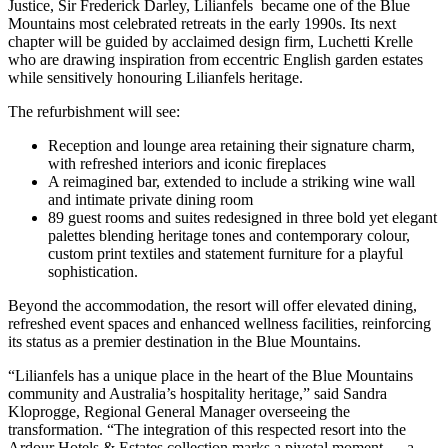
Justice, Sir Frederick Darley, Lilianfels became one of the Blue
Mountains most celebrated retreats in the early 1990s. Its next
chapter will be guided by acclaimed design firm, Luchetti Krelle
who are drawing inspiration from eccentric English garden estates
while sensitively honouring Lilianfels heritage.
The refurbishment will see:
Reception and lounge area retaining their signature charm,
with refreshed interiors and iconic fireplaces
A reimagined bar, extended to include a striking wine wall
and intimate private dining room
89 guest rooms and suites redesigned in three bold yet elegant
palettes blending heritage tones and contemporary colour,
custom print textiles and statement furniture for a playful
sophistication.
Beyond the accommodation, the resort will offer elevated dining,
refreshed event spaces and enhanced wellness facilities, reinforcing
its status as a premier destination in the Blue Mountains.
“Lilianfels has a unique place in the heart of the Blue Mountains
community and Australia’s hospitality heritage,” said Sandra
Kloprogge, Regional General Manager overseeing the
transformation. “The integration of this respected resort into the
Ardour Hotels & Estates collection marks a pivotal moment — a