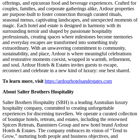
offerings, and epicurean food and beverage experiences. Crafted for
couples, families, and corporate gatherings alike, Ardour properties
are purpose-built to foster connection through curated rituals,
seasonal menus, captivating landscapes, and unexpected moments of
magic. Each hotel and estate is designed in harmony with its
surrounding terroir and shaped by passionate hospitality
professionals, creating spaces where milestones become memories
and everyday escapes are transformed into something truly
extraordinary. With an unwavering commitment to community,
sustainability, and place, Ardour is where meaningful celebrations
and restorative moments coexist, wrapped in warmth, refinement,
and soul. Ardour Hotels & Estates invites guests to escape,
reconnect and celebrate in a new kind of luxury: one best shared.
To learn more, visit
https://ardourhotelsandestates.com
About Salter Brothers Hospitality
Salter Brothers Hospitality (SBH) is a leading Australian luxury
hospitality company, committed to creating unforgettable
experiences for discerning travellers. We operate a curated collection
of boutique hotels, retreats, and estates, including the renowned
Spicers Retreats, Bannisters Group and new hotel brand Ardour
Hotels & Estates. The company embraces its vision of “Tend to
Grow,” nurturing both people and business objectives, and