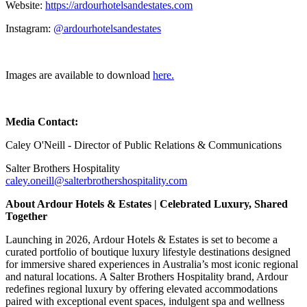
Website:
https://ardourhotelsandestates.com
Instagram:
@ardourhotelsandestates
Images are available to download
here.
Media Contact:
Caley O'Neill - Director of Public Relations & Communications
Salter Brothers Hospitality
caley.oneill@salterbrothershospitality.com
About Ardour Hotels & Estates | Celebrated Luxury, Shared
Together
Launching in 2026, Ardour Hotels & Estates is set to become a
curated portfolio of boutique luxury lifestyle destinations designed
for immersive shared experiences in Australia’s most iconic regional
and natural locations. A Salter Brothers Hospitality brand, Ardour
redefines regional luxury by offering elevated accommodations
paired with exceptional event spaces, indulgent spa and wellness