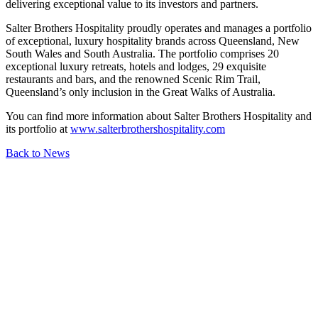
delivering exceptional value to its investors and partners.
Salter Brothers Hospitality proudly operates and manages a portfolio
of exceptional, luxury hospitality brands across Queensland, New
South Wales and South Australia. The portfolio comprises 20
exceptional luxury retreats, hotels and lodges, 29 exquisite
restaurants and bars, and the renowned Scenic Rim Trail,
Queensland’s only inclusion in the Great Walks of Australia.
You can find more information about Salter Brothers Hospitality and
its portfolio at
www.salterbrothershospitality.com
Back to News