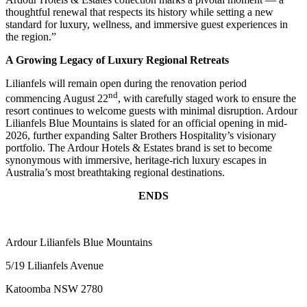
thoughtful renewal that respects its history while setting a new
standard for luxury, wellness, and immersive guest experiences in
the region.”
A Growing Legacy of Luxury Regional Retreats
Lilianfels will remain open during the renovation period
nd
commencing August 22
, with carefully staged work to ensure the
resort continues to welcome guests with minimal disruption. Ardour
Lilianfels Blue Mountains is slated for an official opening in mid-
2026, further expanding Salter Brothers Hospitality’s visionary
portfolio. The Ardour Hotels & Estates brand is set to become
synonymous with immersive, heritage-rich luxury escapes in
Australia’s most breathtaking regional destinations.
ENDS
Ardour Lilianfels Blue Mountains
5/19 Lilianfels Avenue
Katoomba NSW 2780