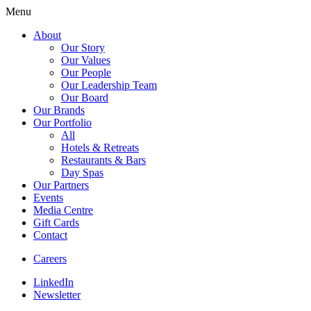
Menu
About
Our Story
Our Values
Our People
Our Leadership Team
Our Board
Our Brands
Our Portfolio
All
Hotels & Retreats
Restaurants & Bars
Day Spas
Our Partners
Events
Media Centre
Gift Cards
Contact
Careers
LinkedIn
Newsletter