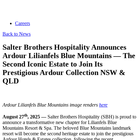
Careers
Back to News
Salter Brothers Hospitality Announces
Ardour Lilianfels Blue Mountains — The
Second Iconic Estate to Join Its
Prestigious Ardour Collection NSW &
QLD
Ardour Lilianfels Blue Mountains image renders
here
th
August 27
, 2025 —
Salter Brothers Hospitality (SBH) is proud to
announce a transformative new chapter for Lilianfels Blue
Mountains Resort & Spa. The beloved Blue Mountains landmark
resort will become the
second
heritage estate to join the prestigious
Ardour Hotels & Estates collection, following the recent