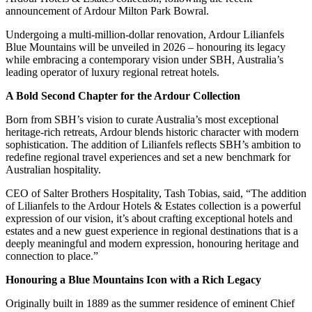
announcement of Ardour Milton Park Bowral.
Undergoing a multi-million-dollar renovation, Ardour Lilianfels
Blue Mountains will be unveiled in 2026 – honouring its legacy
while embracing a contemporary vision under SBH, Australia’s
leading operator of luxury regional retreat hotels.
A Bold Second Chapter for the Ardour Collection
Born from SBH’s vision to curate Australia’s most exceptional
heritage-rich retreats, Ardour blends historic character with modern
sophistication. The addition of Lilianfels reflects SBH’s ambition to
redefine regional travel experiences and set a new benchmark for
Australian hospitality.
CEO of Salter Brothers Hospitality, Tash Tobias, said, “The addition
of Lilianfels to the Ardour Hotels & Estates collection is a powerful
expression of our vision, it’s about crafting exceptional hotels and
estates and a new guest experience in regional destinations that is a
deeply meaningful and modern expression, honouring heritage and
connection to place.”
Honouring a Blue Mountains Icon with a Rich Legacy
Originally built in 1889 as the summer residence of eminent Chief