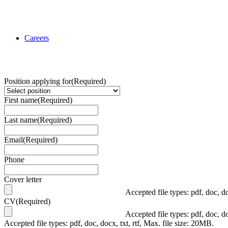
Careers
Position applying for
(Required)
First name
(Required)
Last name
(Required)
Email
(Required)
Phone
Cover letter
Accepted file types: pdf, doc, do
CV
(Required)
Accepted file types: pdf, doc, do
Accepted file types: pdf, doc, docx, txt, rtf, Max. file size: 20MB.