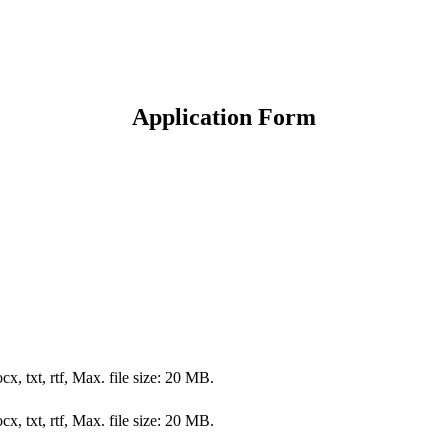
Application Form
cx, txt, rtf, Max. file size: 20 MB.
cx, txt, rtf, Max. file size: 20 MB.