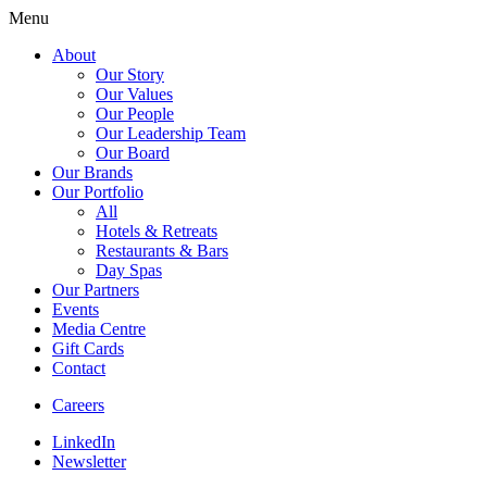
Menu
About
Our Story
Our Values
Our People
Our Leadership Team
Our Board
Our Brands
Our Portfolio
All
Hotels & Retreats
Restaurants & Bars
Day Spas
Our Partners
Events
Media Centre
Gift Cards
Contact
Careers
LinkedIn
Newsletter